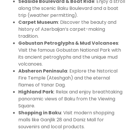
Seaside Boulevard & Boat Ride
: Enjoy a stroll
along the scenic Baku Boulevard and a boat
trip (weather permitting).
Carpet Museum
: Discover the beauty and
history of Azerbaijan’s carpet-making
tradition.
Gobustan Petroglyphs & Mud Volcanoes
:
Visit the famous Gobustan National Park with
its ancient petroglyphs and the unique mud
volcanoes.
Absheron Peninsula
: Explore the historical
Fire Temple (Ateshgah) and the eternal
flames of Yanar Dag.
Highland Park
: Relax and enjoy breathtaking
panoramic views of Baku from the Viewing
Square.
Shopping in Baku
: Visit modern shopping
malls like Ganjlik 28 and Daniz Mall for
souvenirs and local products.