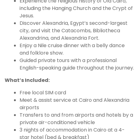
Experience the religious history of Old Cairo,
including the Hanging Church and the Crypt of
Jesus.
Discover Alexandria, Egypt’s second-largest
city, and visit the Catacombs, Bibliotheca
Alexandrina, and Alexandria Fort.
Enjoy a Nile cruise dinner with a belly dance
and folklore show.
Guided private tours with a professional
English-speaking guide throughout the journey.
What’s Included:
Free local SIM card
Meet & assist service at Cairo and Alexandria
airports
Transfers to and from airports and hotels by a
private air-conditioned vehicle
3 nights of accommodation in Cairo at a 4-
star hotel (bed & breakfast)