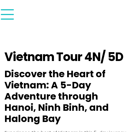
Vietnam Tour 4N/ 5D
Discover the Heart of
Vietnam: A 5-Day
Adventure through
Hanoi, Ninh Binh, and
Halong Bay