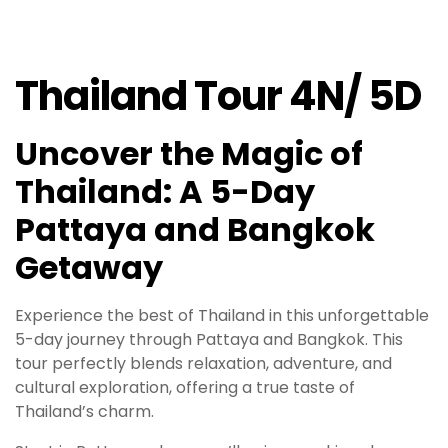
Thailand Tour 4N/ 5D
Uncover the Magic of
Thailand: A 5-Day
Pattaya and Bangkok
Getaway
Experience the best of Thailand in this unforgettable
5-day journey through Pattaya and Bangkok. This
tour perfectly blends relaxation, adventure, and
cultural exploration, offering a true taste of
Thailand’s charm.