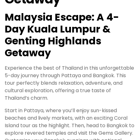
Malaysia Escape: A 4-
Day Kuala Lumpur &
Genting Highlands
Getaway
Experience the best of Thailand in this unforgettable
5-day journey through Pattaya and Bangkok. This
tour perfectly blends relaxation, adventure, and
cultural exploration, offering a true taste of
Thailand’s charm.
Start in Pattaya, where you’ll enjoy sun-kissed
beaches and lively markets, with an exciting Coral
Island tour as the highlight. Then, head to Bangkok to
explore revered temples and visit the Gems Gallery.