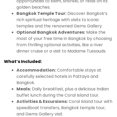
opportunities to swim, snorkel, or relax on its
golden beaches.
Bangkok Temple Tour:
Discover Bangkok’s
rich spiritual heritage with visits to iconic
temples and the renowned Gems Gallery.
Optional Bangkok Adventures:
Make the
most of your free time in Bangkok by choosing
from thrilling optional activities, like a river
dinner cruise or a visit to Madame Tussauds.
What’s Included:
Accommodation:
Comfortable stays at
carefully selected hotels in Pattaya and
Bangkok.
Meals:
Daily breakfast, plus a delicious Indian
buffet lunch during the Coral Island tour.
Activities & Excursions:
Coral Island tour with
speedboat transfers, Bangkok temple tour,
and Gems Gallery visit.