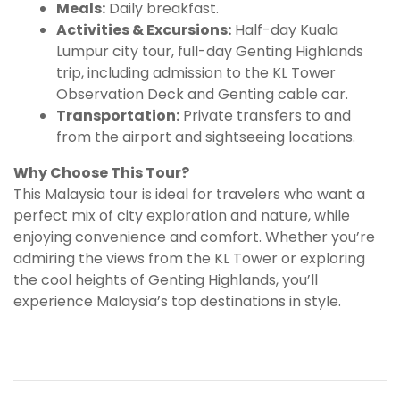
Meals:
Daily breakfast.
Activities & Excursions:
Half-day Kuala
Lumpur city tour, full-day Genting Highlands
trip, including admission to the KL Tower
Observation Deck and Genting cable car.
Transportation:
Private transfers to and
from the airport and sightseeing locations.
Why Choose This Tour?
This Malaysia tour is ideal for travelers who want a
perfect mix of city exploration and nature, while
enjoying convenience and comfort. Whether you’re
admiring the views from the KL Tower or exploring
the cool heights of Genting Highlands, you’ll
experience Malaysia’s top destinations in style.