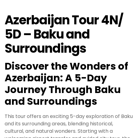
Azerbaijan Tour 4N/
5D – Baku and
Surroundings
Discover the Wonders of
Azerbaijan: A 5-Day
Journey Through Baku
and Surroundings
This tour offers an exciting 5-day exploration of Baku
and its surrounding areas, blending historical,
cultural, and natural wonders. Starting with a