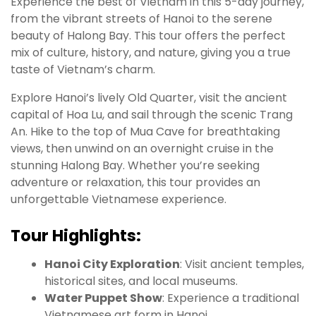
Experience the best of Vietnam in this 5-day journey,
from the vibrant streets of Hanoi to the serene
beauty of Halong Bay. This tour offers the perfect
mix of culture, history, and nature, giving you a true
taste of Vietnam’s charm.
Explore Hanoi’s lively Old Quarter, visit the ancient
capital of Hoa Lu, and sail through the scenic Trang
An. Hike to the top of Mua Cave for breathtaking
views, then unwind on an overnight cruise in the
stunning Halong Bay. Whether you’re seeking
adventure or relaxation, this tour provides an
unforgettable Vietnamese experience.
Tour Highlights:
Hanoi City Exploration
: Visit ancient temples,
historical sites, and local museums.
Water Puppet Show
: Experience a traditional
Vietnamese art form in Hanoi.