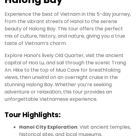
Experience the best of Vietnam in this 5-day journey,
from the vibrant streets of Hanoi to the serene
beauty of Halong Bay. This tour offers the perfect
mix of culture, history, and nature, giving you a true
taste of Vietnam’s charm.
Explore Hanoi’s lively Old Quarter, visit the ancient
capital of Hoa Lu, and sail through the scenic Trang
An. Hike to the top of Mua Cave for breathtaking
views, then unwind on an overnight cruise in the
stunning Halong Bay. Whether you’re seeking
adventure or relaxation, this tour provides an
unforgettable Vietnamese experience.
Tour Highlights:
Hanoi City Exploration
: Visit ancient temples,
historical sites, and local museums.