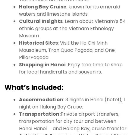
Halong Bay Cruise
: known for its emerald
waters and limestone islands.
Cultural Insights
: Learn about Vietnam’s 54
ethnic groups at the Vietnam Ethnology
Museum
Historical Sites
: Visit the Ho Chi Minh
Mausoleum, Tran Quoc Pagoda, and One
PillarPagoda
Shopping in Hanoi
: Enjoy free time to shop
for local handicrafts and souvenirs.
What’s Included:
Accommodation
: 3 nights in Hanoi (hotel), 1
night on Halong Bay Cruise.
Transportation:
Private airport transfers,
transportation for city tour and between
Hanoi Hanoi and Halong Bay, cruise transfer.