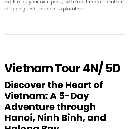
explore at your own pace, with free time in Hanoi for
shopping and personal exploration
.
Vietnam Tour 4N/ 5D
Discover the Heart of
Vietnam: A 5-Day
Adventure through
Hanoi, Ninh Binh, and
Halong Bay