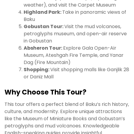
weather), and visit the Carpet Museum
Highland Park:
Take in panoramic views of
Baku
Gobustan Tour:
Visit the mud volcanoes,
petroglyphs museum, and open-air reserve
in Gobustan
Absheron Tour:
Explore Gala Open-Air
Museum, Ateshgah Fire Temple, and Yanar
Dag (Fire Mountain)
Shopping:
Visit shopping malls like Ganjlik 28
or Daniz Mall
Why Choose This Tour?
This tour offers a perfect blend of Baku’s rich history,
culture, and modernity. Explore unique attractions
like the Museum of Miniature Books and Gobustan’s
petroglyphs and mud volcanoes. Knowledgeable
English-speaking guides provide insightful