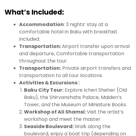
What’s Included:
Accommodation
: 3 nights’ stay at a
comfortable hotel in Baku with breakfast
included.
Transportation:
Airport transfer upon arrival
and departure, Comfortable transportation
throughout the tour.
Transportation:
Private airport transfers and
transportation to all tour locations.
Activities & Excursions :
Baku City Tour:
Explore Icheri Sheher (Old
Baku), the Shirvanshahs Palace, Maiden’s
Tower, and the Museum of Miniature Books.
Workshop of Ali Shamsi:
Visit the artist’s
workshop and meet the master
Seaside Boulevard:
Walk along the
boulevard, enjoy a boat trip (depending on