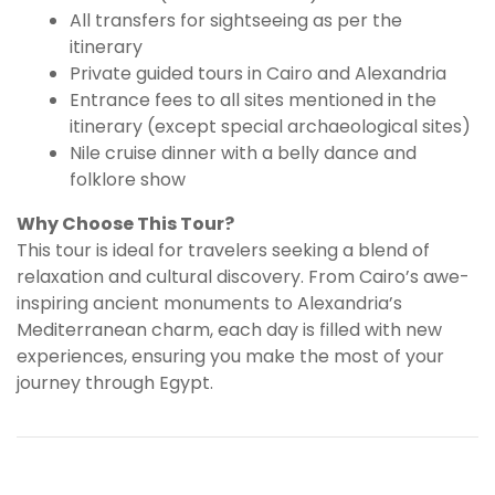
All transfers for sightseeing as per the
itinerary
Private guided tours in Cairo and Alexandria
Entrance fees to all sites mentioned in the
itinerary (except special archaeological sites)
Nile cruise dinner with a belly dance and
folklore show
Why Choose This Tour?
This tour is ideal for travelers seeking a blend of
relaxation and cultural discovery. From Cairo’s awe-
inspiring ancient monuments to Alexandria’s
Mediterranean charm, each day is filled with new
experiences, ensuring you make the most of your
journey through Egypt.