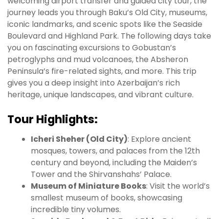
welcoming airport transfer and guided city tour, the
journey leads you through Baku’s Old City, museums,
iconic landmarks, and scenic spots like the Seaside
Boulevard and Highland Park. The following days take
you on fascinating excursions to Gobustan’s
petroglyphs and mud volcanoes, the Absheron
Peninsula’s fire-related sights, and more. This trip
gives you a deep insight into Azerbaijan’s rich
heritage, unique landscapes, and vibrant culture.
Tour Highlights:
Icheri Sheher (Old City)
: Explore ancient
mosques, towers, and palaces from the 12th
century and beyond, including the Maiden’s
Tower and the Shirvanshahs’ Palace.
Museum of Miniature Books
: Visit the world’s
smallest museum of books, showcasing
incredible tiny volumes.