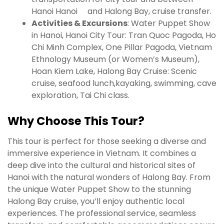
Hanoi Hanoi and Halong Bay, cruise transfer.
Activities & Excursions
: Water Puppet Show
in Hanoi, Hanoi City Tour: Tran Quoc Pagoda, Ho
Chi Minh Complex, One Pillar Pagoda, Vietnam
Ethnology Museum (or Women’s Museum),
Hoan Kiem Lake, Halong Bay Cruise: Scenic
cruise, seafood lunch,kayaking, swimming, cave
exploration, Tai Chi class.
Why Choose This Tour?
This tour is perfect for those seeking a diverse and
immersive experience in Vietnam. It combines a
deep dive into the cultural and historical sites of
Hanoi with the natural wonders of Halong Bay. From
the unique Water Puppet Show to the stunning
Halong Bay cruise, you’ll enjoy authentic local
experiences. The professional service, seamless