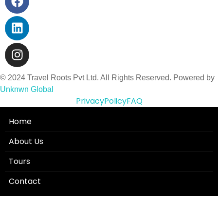
© 2024 Travel Roots Pvt Ltd. All Rights Reserved. Powered by
Unknwn Global
Privacy
Policy
FAQ
Home
About Us
Tours
Contact