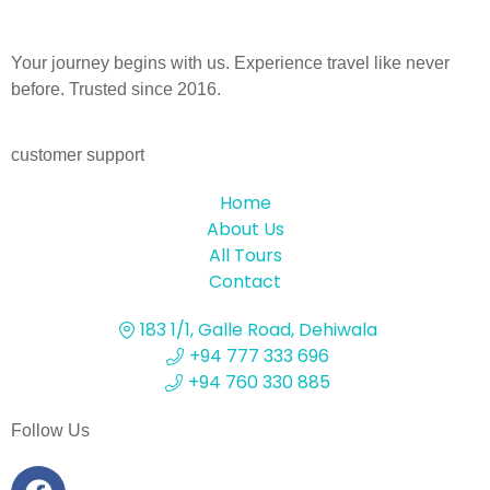
Your journey begins with us. Experience travel like never
before. Trusted since 2016.
customer support
Home
About Us
All Tours
Contact
183 1/1, Galle Road, Dehiwala
+94 777 333 696
+94 760 330 885
Follow Us