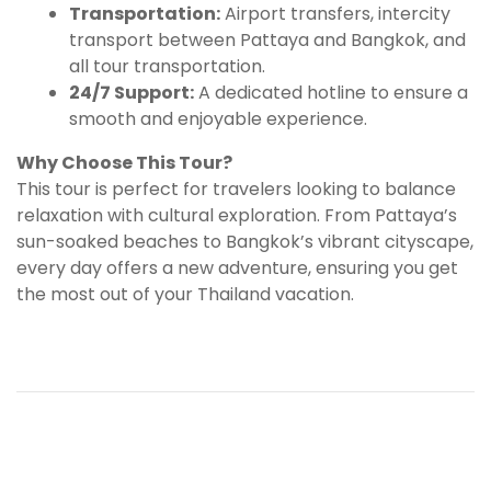
Transportation:
Airport transfers, intercity
transport between Pattaya and Bangkok, and
all tour transportation.
24/7 Support:
A dedicated hotline to ensure a
smooth and enjoyable experience.
Why Choose This Tour?
This tour is perfect for travelers looking to balance
relaxation with cultural exploration. From Pattaya’s
sun-soaked beaches to Bangkok’s vibrant cityscape,
every day offers a new adventure, ensuring you get
the most out of your Thailand vacation.