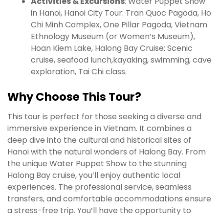
Activities & Excursions
: Water Puppet Show
in Hanoi, Hanoi City Tour: Tran Quoc Pagoda, Ho
Chi Minh Complex, One Pillar Pagoda, Vietnam
Ethnology Museum (or Women’s Museum),
Hoan Kiem Lake, Halong Bay Cruise: Scenic
cruise, seafood lunch,kayaking, swimming, cave
exploration, Tai Chi class.
Why Choose This Tour?
This tour is perfect for those seeking a diverse and
immersive experience in Vietnam. It combines a
deep dive into the cultural and historical sites of
Hanoi with the natural wonders of Halong Bay. From
the unique Water Puppet Show to the stunning
Halong Bay cruise, you’ll enjoy authentic local
experiences. The professional service, seamless
transfers, and comfortable accommodations ensure
a stress-free trip. You’ll have the opportunity to