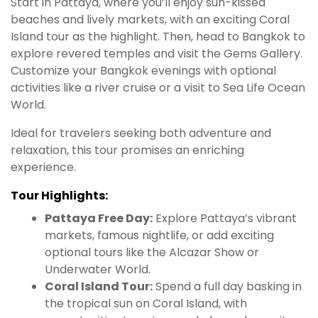
Start in Pattaya, where you’ll enjoy sun-kissed
beaches and lively markets, with an exciting Coral
Island tour as the highlight. Then, head to Bangkok to
explore revered temples and visit the Gems Gallery.
Customize your Bangkok evenings with optional
activities like a river cruise or a visit to Sea Life Ocean
World.
Ideal for travelers seeking both adventure and
relaxation, this tour promises an enriching
experience.
Tour Highlights:
Pattaya Free Day:
Explore Pattaya’s vibrant
markets, famous nightlife, or add exciting
optional tours like the Alcazar Show or
Underwater World.
Coral Island Tour:
Spend a full day basking in
the tropical sun on Coral Island, with