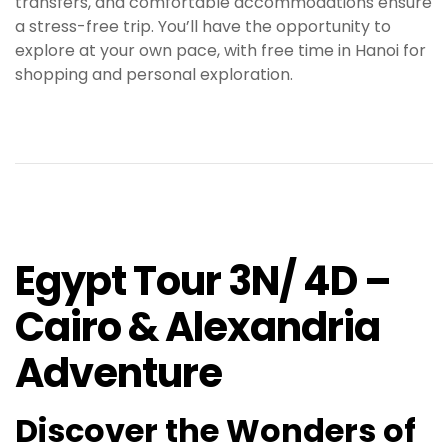
transfers, and comfortable accommodations ensure
a stress-free trip. You’ll have the opportunity to
explore at your own pace, with free time in Hanoi for
shopping and personal exploration
.
Egypt Tour 3N/ 4D –
Cairo & Alexandria
Adventure
Discover the Wonders of