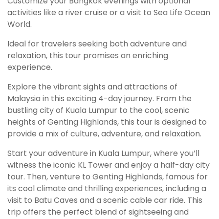
Customize your Bangkok evenings with optional
activities like a river cruise or a visit to Sea Life Ocean
World.
Ideal for travelers seeking both adventure and
relaxation, this tour promises an enriching
experience.
Explore the vibrant sights and attractions of
Malaysia in this exciting 4-day journey. From the
bustling city of Kuala Lumpur to the cool, scenic
heights of Genting Highlands, this tour is designed to
provide a mix of culture, adventure, and relaxation.
Start your adventure in Kuala Lumpur, where you’ll
witness the iconic KL Tower and enjoy a half-day city
tour. Then, venture to Genting Highlands, famous for
its cool climate and thrilling experiences, including a
visit to Batu Caves and a scenic cable car ride. This
trip offers the perfect blend of sightseeing and