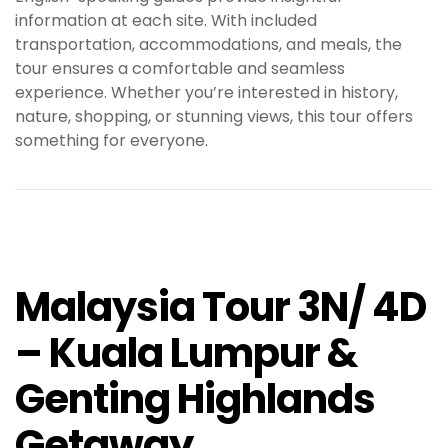
information at each site. With included
transportation, accommodations, and meals, the
tour ensures a comfortable and seamless
experience. Whether you’re interested in history,
nature, shopping, or stunning views, this tour offers
something for everyone.
Malaysia Tour 3N/ 4D
– Kuala Lumpur &
Genting Highlands
Getaway