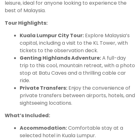
leisure, ideal for anyone looking to experience the
best of Malaysia.
Tour Highlights:
Kuala Lumpur City Tour:
Explore Malaysia’s
capital, including a visit to the KL Tower, with
tickets to the observation deck.
Genting Highlands Adventure:
A full-day
trip to this cool, mountain retreat, with a photo
stop at Batu Caves and a thrilling cable car
ride.
Private Transfers:
Enjoy the convenience of
private transfers between airports, hotels, and
sightseeing locations.
What’s Included:
Accommodation:
Comfortable stay at a
selected hotel in Kuala Lumpur.