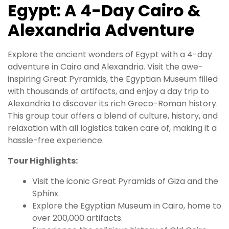
Egypt: A 4-Day Cairo &
Alexandria Adventure
Explore the ancient wonders of Egypt with a 4-day
adventure in Cairo and Alexandria. Visit the awe-
inspiring Great Pyramids, the Egyptian Museum filled
with thousands of artifacts, and enjoy a day trip to
Alexandria to discover its rich Greco-Roman history.
This group tour offers a blend of culture, history, and
relaxation with all logistics taken care of, making it a
hassle-free experience.
Tour Highlights:
Visit the iconic Great Pyramids of Giza and the
Sphinx.
Explore the Egyptian Museum in Cairo, home to
over 200,000 artifacts.