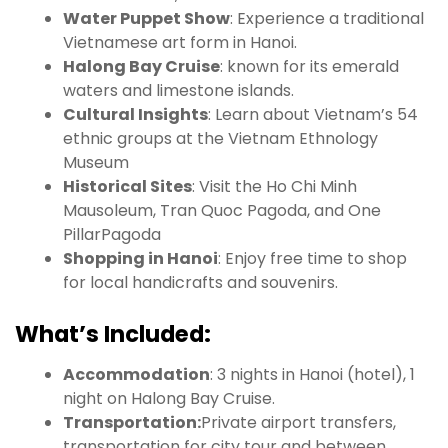
Water Puppet Show
: Experience a traditional
Vietnamese art form in Hanoi.
Halong Bay Cruise
: known for its emerald
waters and limestone islands.
Cultural Insights
: Learn about Vietnam’s 54
ethnic groups at the Vietnam Ethnology
Museum
Historical Sites
: Visit the Ho Chi Minh
Mausoleum, Tran Quoc Pagoda, and One
PillarPagoda
Shopping in Hanoi
: Enjoy free time to shop
for local handicrafts and souvenirs.
What’s Included:
Accommodation
: 3 nights in Hanoi (hotel), 1
night on Halong Bay Cruise.
Transportation:
Private airport transfers,
transportation for city tour and between