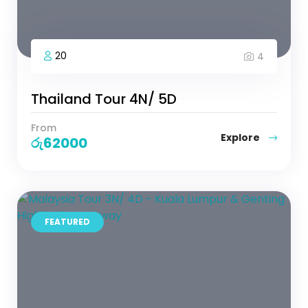
20
4
Thailand Tour 4N/ 5D
From
Explore
රු
62000
FEATURED