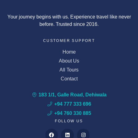
Your journey begins with us. Experience travel like never
before. Trusted since 2016.
CUSTOMER SUPPORT
Home
About Us
All Tours
Contact
183 1/1, Galle Road, Dehiwala
+94 777 333 696
+94 760 330 885
FOLLOW US