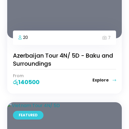
20
7
Azerbaijan Tour 4N/ 5D - Baku and
Surroundings
From
Explore
රු
140500
FEATURED