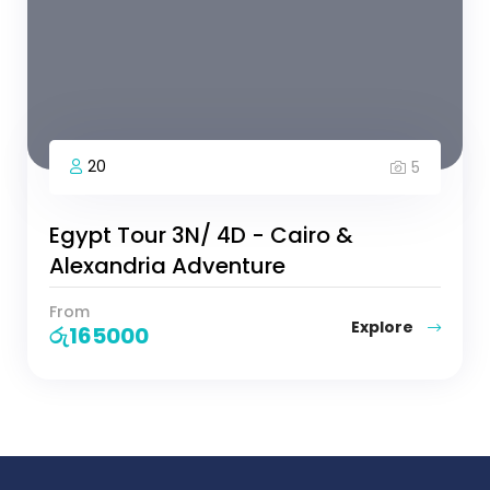
20
5
Egypt Tour 3N/ 4D - Cairo &
Alexandria Adventure
From
Explore
රු
165000