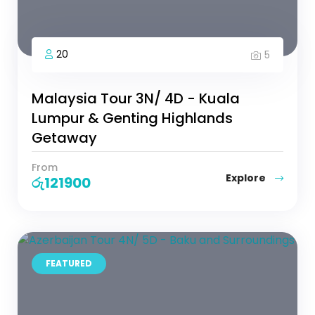
20
5
Malaysia Tour 3N/ 4D - Kuala
Lumpur & Genting Highlands
Getaway
From
Explore
රු
121900
FEATURED