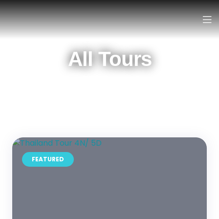
All Tours
FEATURED