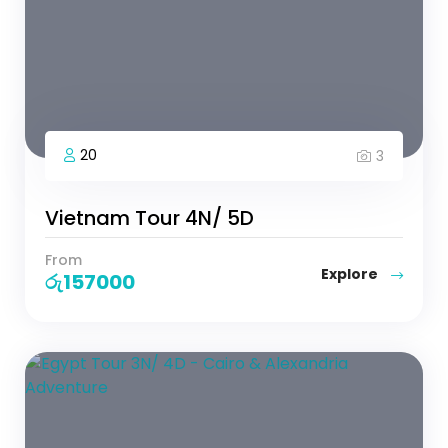
20
3
Vietnam Tour 4N/ 5D
From
Explore
රු
157000