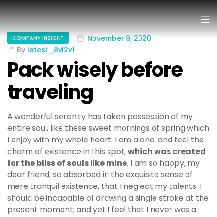
November 9, 2020
COMPANY INSIGHT
By
latest_8vl2v1
Pack wisely before
traveling
A wonderful serenity has taken possession of my
entire soul, like these sweet mornings of spring which
I enjoy with my whole heart. I am alone, and feel the
charm of existence in this spot,
which was created
for the bliss of souls like mine
. I am so happy, my
dear friend, so absorbed in the exquisite sense of
mere tranquil existence, that I neglect my talents. I
should be incapable of drawing a single stroke at the
present moment; and yet I feel that I never was a