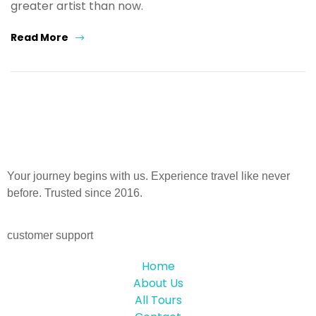
greater artist than now.
Read More
Your journey begins with us. Experience travel like never
before. Trusted since 2016.
customer support
Home
About Us
All Tours