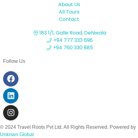
About Us
All Tours
Contact
183 1/1, Galle Road, Dehiwala
+94 777 333 696
+94 760 330 885
Follow Us
© 2024 Travel Roots Pvt Ltd. All Rights Reserved. Powered by
Unknwn Global