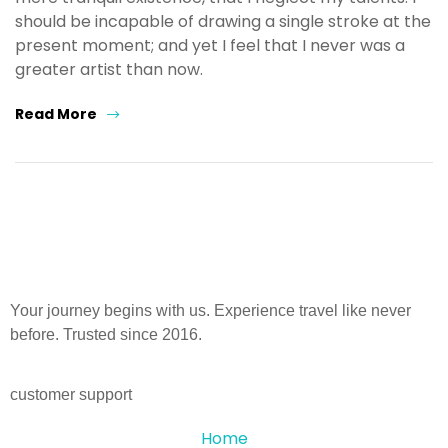
should be incapable of drawing a single stroke at the
present moment; and yet I feel that I never was a
greater artist than now.
Read More
Your journey begins with us. Experience travel like never
before. Trusted since 2016.
customer support
Home