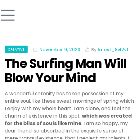
November 9, 2020
By
latest_8vl2v1
CREATIVE
The Surfing Man Will
Blow Your Mind
A wonderful serenity has taken possession of my
entire soul, like these sweet mornings of spring which
I enjoy with my whole heart. I am alone, and feel the
charm of existence in this spot,
which was created
for the bliss of souls like mine
. I am so happy, my
dear friend, so absorbed in the exquisite sense of
mere tranquil existence, that I neglect my talents. I