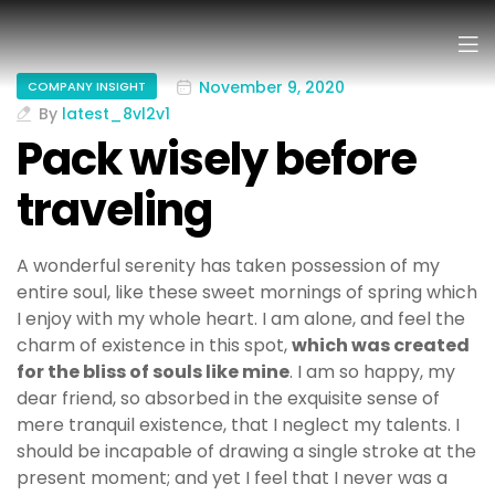
November 9, 2020
COMPANY INSIGHT
By
latest_8vl2v1
Pack wisely before
traveling
A wonderful serenity has taken possession of my
entire soul, like these sweet mornings of spring which
I enjoy with my whole heart. I am alone, and feel the
charm of existence in this spot,
which was created
for the bliss of souls like mine
. I am so happy, my
dear friend, so absorbed in the exquisite sense of
mere tranquil existence, that I neglect my talents. I
should be incapable of drawing a single stroke at the
present moment; and yet I feel that I never was a