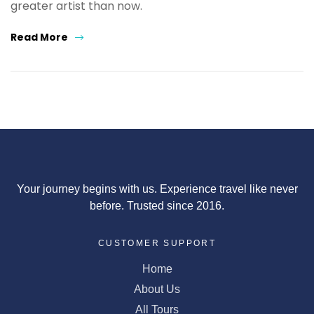
greater artist than now.
Read More
Your journey begins with us. Experience travel like never
before. Trusted since 2016.
CUSTOMER SUPPORT
Home
About Us
All Tours