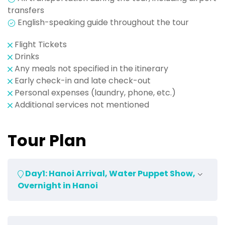
transfers
English-speaking guide throughout the tour
Flight Tickets
Drinks
Any meals not specified in the itinerary
Early check-in and late check-out
Personal expenses (laundry, phone, etc.)
Additional services not mentioned
Tour Plan
Day1: Hanoi Arrival, Water Puppet Show,
Overnight in Hanoi
Upon arrival at Hanoi Airport, our driver will be