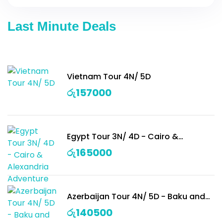
Last Minute Deals
Vietnam Tour 4N/ 5D
රු
157000
Egypt Tour 3N/ 4D - Cairo &
Alexandria Adventure
රු
165000
Azerbaijan Tour 4N/ 5D - Baku and
Surroundings
රු
140500