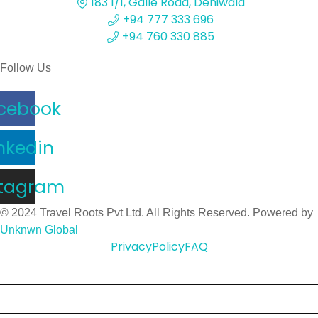
183 1/1, Galle Road, Dehiwala
+94 777 333 696
+94 760 330 885
Follow Us
cebook
nkedin
stagram
© 2024 Travel Roots Pvt Ltd. All Rights Reserved. Powered by
Unknwn Global
Privacy
Policy
FAQ
Home
About Us