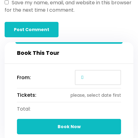
Save my name, email, and website in this browser
for the next time I comment.
Book This Tour
From:
Tickets:
please, select date first
Total:
Book Now