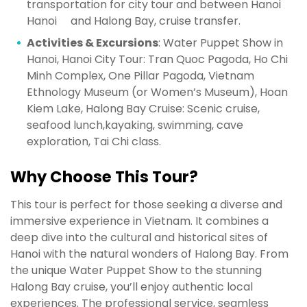
transportation for city tour and between Hanoi
Hanoi and Halong Bay, cruise transfer.
Activities & Excursions
: Water Puppet Show in
Hanoi, Hanoi City Tour: Tran Quoc Pagoda, Ho Chi
Minh Complex, One Pillar Pagoda, Vietnam
Ethnology Museum (or Women’s Museum), Hoan
Kiem Lake, Halong Bay Cruise: Scenic cruise,
seafood lunch,kayaking, swimming, cave
exploration, Tai Chi class.
Why Choose This Tour?
This tour is perfect for those seeking a diverse and
immersive experience in Vietnam. It combines a
deep dive into the cultural and historical sites of
Hanoi with the natural wonders of Halong Bay. From
the unique Water Puppet Show to the stunning
Halong Bay cruise, you’ll enjoy authentic local
experiences. The professional service, seamless