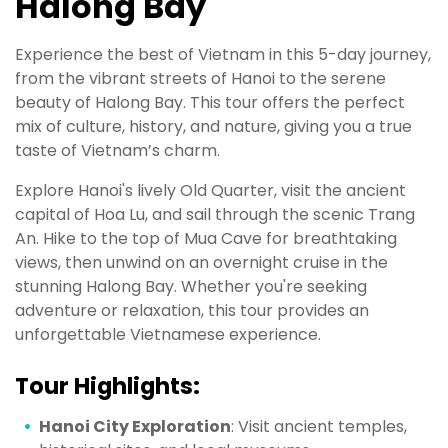
Halong Bay
Experience the best of Vietnam in this 5-day journey,
from the vibrant streets of Hanoi to the serene
beauty of Halong Bay. This tour offers the perfect
mix of culture, history, and nature, giving you a true
taste of Vietnam’s charm.
Explore Hanoi's lively Old Quarter, visit the ancient
capital of Hoa Lu, and sail through the scenic Trang
An. Hike to the top of Mua Cave for breathtaking
views, then unwind on an overnight cruise in the
stunning Halong Bay. Whether you're seeking
adventure or relaxation, this tour provides an
unforgettable Vietnamese experience.
Tour Highlights:
Hanoi City Exploration
: Visit ancient temples,