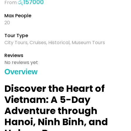
රු
157000
From
Max People
20
Tour Type
City Tours
,
Cruises
,
Historical
,
Museum Tours
Reviews
No reviews yet
Overview
Discover the Heart of
Vietnam: A 5-Day
Adventure through
Hanoi, Ninh Binh, and