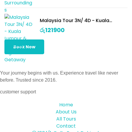
Malaysia Tour 3N/ 4D - Kuala
Lumpur & Genting Highlands
රු
121900
Getaway
Book Now
Your journey begins with us. Experience travel like never
before. Trusted since 2016.
customer support
Home
About Us
All Tours
Contact