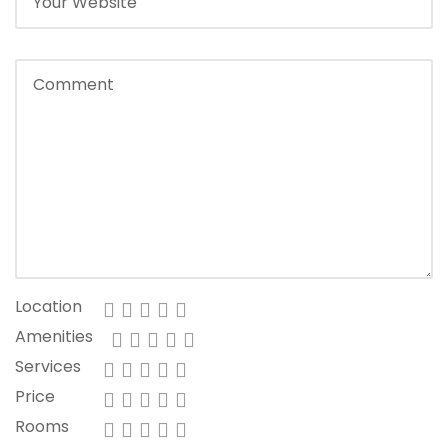
Location
Amenities
Services
Price
Rooms