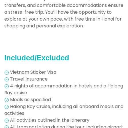
transfers, and comfortable accommodations ensure
a stress-free trip. You’ll have the opportunity to
explore at your own pace, with free time in Hanoi for
shopping and personal exploration
.
Included/Excluded
Vietnam Sticker Visa
Travel Insurance
4 nights of accommodation in hotels and a Halong
Bay cruise
Meals as specified
Halong Bay Cruise, including all onboard meals and
activities
All activities outlined in the itinerary
All transportation during the tour, including airport