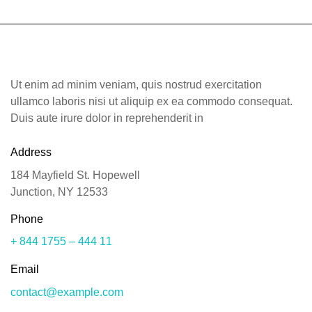
Tours
Contact
Ut enim ad minim veniam, quis nostrud exercitation
ullamco laboris nisi ut aliquip ex ea commodo consequat.
Duis aute irure dolor in reprehenderit in
Address
184 Mayfield St. Hopewell
Junction, NY 12533
Phone
+ 844 1755 – 444 11
Email
contact@example.com