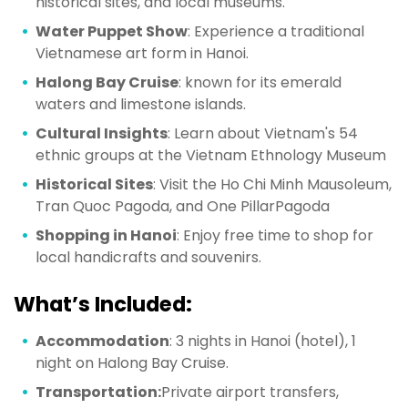
historical sites, and local museums.
Water Puppet Show
: Experience a traditional
Vietnamese art form in Hanoi.
Halong Bay Cruise
: known for its emerald
waters and limestone islands.
Cultural Insights
: Learn about Vietnam's 54
ethnic groups at the Vietnam Ethnology Museum
Historical Sites
: Visit the Ho Chi Minh Mausoleum,
Tran Quoc Pagoda, and One PillarPagoda
Shopping in Hanoi
: Enjoy free time to shop for
local handicrafts and souvenirs.
What’s Included:
Accommodation
: 3 nights in Hanoi (hotel), 1
night on Halong Bay Cruise.
Transportation:
Private airport transfers,