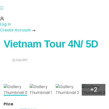
Log In
Create Account
Vietnam Tour 4N/ 5D
GALLERY
+2
Price