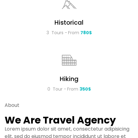
Historical
3 Tours
From
780$
Hiking
0 Tour
From
350$
About
We Are Travel Agency
Lorem ipsum dolor sit amet, consectetur adipisicing
elit, sed do eiusmod tempor incididunt ut labore et