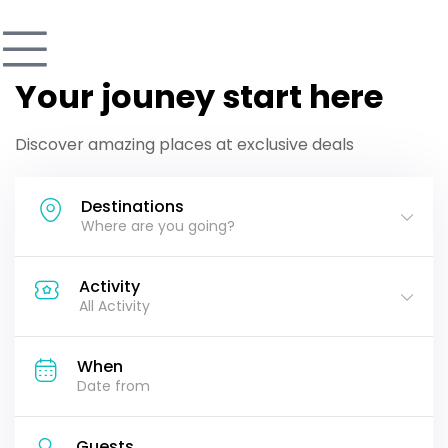
Your jouney start here
Discover amazing places at exclusive deals
Destinations
Where are you going?
Activity
All Activity
When
Guests