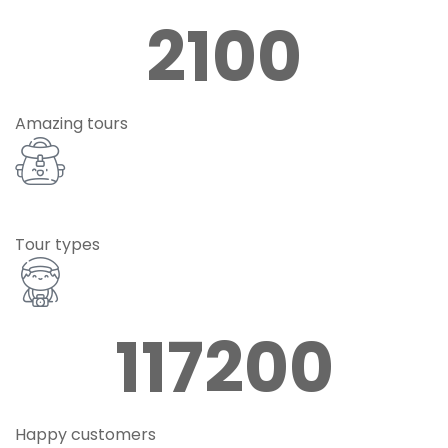
2100
Amazing tours
Tour types
117200
Happy customers