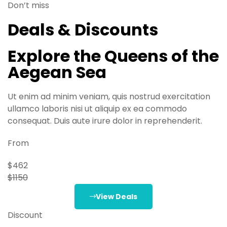
Don’t miss
Deals & Discounts
Explore the Queens of the
Aegean Sea
Ut enim ad minim veniam, quis nostrud exercitation
ullamco laboris nisi ut aliquip ex ea commodo
consequat. Duis aute irure dolor in reprehenderit.
From
$462
$1150
View Deals
Discount