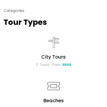
Categories
Tour Types
City Tours
3 Tours
From
550$
Beaches