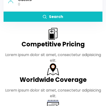
0
Search
Competitive Pricing
Lorem ipsum dolor sit amet, consectetur adipisicing
elit.
Worldwide Coverage
Lorem ipsum dolor sit amet, consectetur adipisicing
elit.