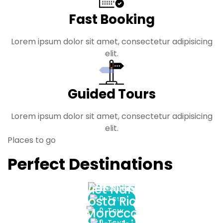
Fast Booking
Lorem ipsum dolor sit amet, consectetur adipisicing
elit.
Guided Tours
Lorem ipsum dolor sit amet, consectetur adipisicing
elit.
Places to go
Perfect Destinations
Argentina
Viet Nam
Costa Rica
0 Tour
Morocco
0 Tour
0 Tour