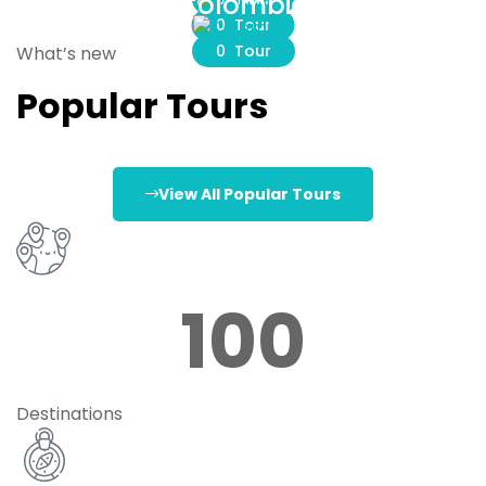
Colombia
0 Tour
0 Tour
What’s new
Popular Tours
View All Popular Tours
100
Destinations