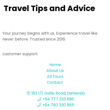
Travel Tips and Advice
Your journey begins with us. Experience travel like
never before. Trusted since 2016.
customer support
Home
About Us
All Tours
Contact
183 1/1, Galle Road, Dehiwala
+94 777 333 696
+94 760 330 885