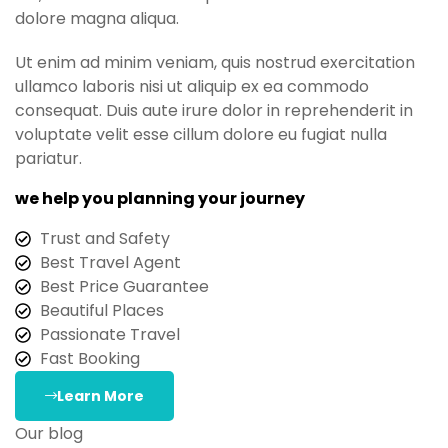
dolore magna aliqua.
Ut enim ad minim veniam, quis nostrud exercitation
ullamco laboris nisi ut aliquip ex ea commodo
consequat. Duis aute irure dolor in reprehenderit in
voluptate velit esse cillum dolore eu fugiat nulla
pariatur.
we help you planning your journey
Trust and Safety
Best Travel Agent
Best Price Guarantee
Beautiful Places
Passionate Travel
Fast Booking
Learn More
Our blog