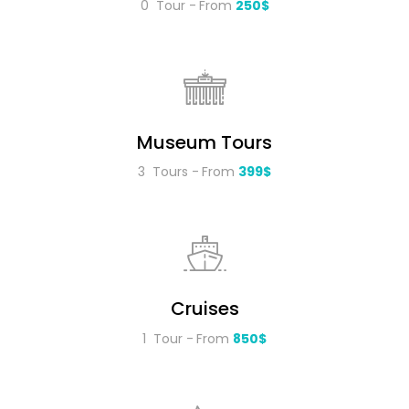
0 Tour
From
250$
Museum Tours
3 Tours
From
399$
Cruises
1 Tour
From
850$