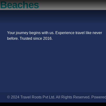
Beaches
Your journey begins with us. Experience travel like never
before. Trusted since 2016.
© 2024 Travel Roots Pvt Ltd. All Rights Reserved. Powere