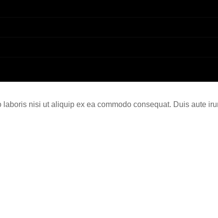
laboris nisi ut aliquip ex ea commodo consequat. Duis aute irur