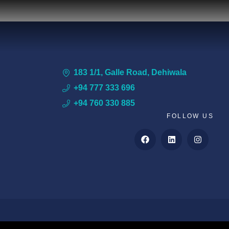
183 1/1, Galle Road, Dehiwala
+94 777 333 696
+94 760 330 885
FOLLOW US