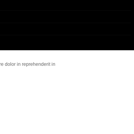
e dolor in reprehenderit in