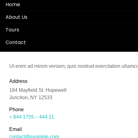
Home
About Us
Tours
Contact
Ut enim ad minim veniam, quis nostrud exercitation ullamco 
Address
184 Mayfield St. Hopewell
Junction, NY 12533
Phone
+ 844 1755 – 444 11
Email
contact@example.com