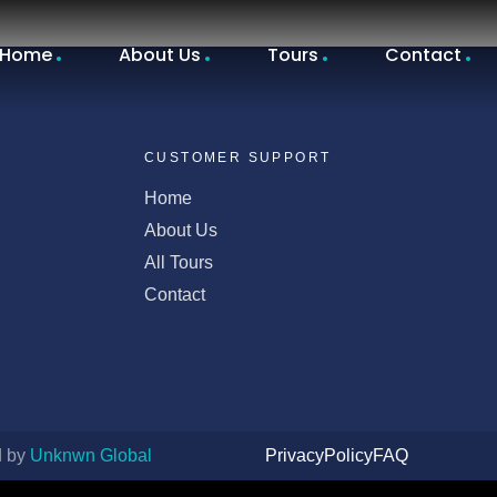
Home
About Us
Tours
Contact
CUSTOMER SUPPORT
Home
About Us
All Tours
Contact
d by
Unknwn Global
Privacy
Policy
FAQ