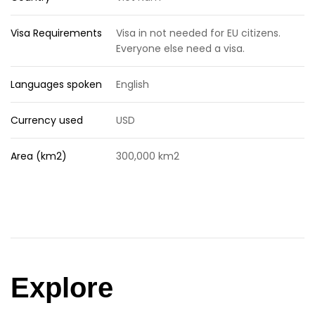
Visa Requirements
Visa in not needed for EU citizens.
Everyone else need a visa.
Languages spoken
English
Currency used
USD
Area (km2)
300,000 km2
Explore