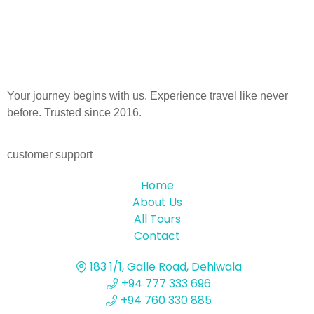
Your journey begins with us. Experience travel like never
before. Trusted since 2016.
customer support
Home
About Us
All Tours
Contact
183 1/1, Galle Road, Dehiwala
+94 777 333 696
+94 760 330 885