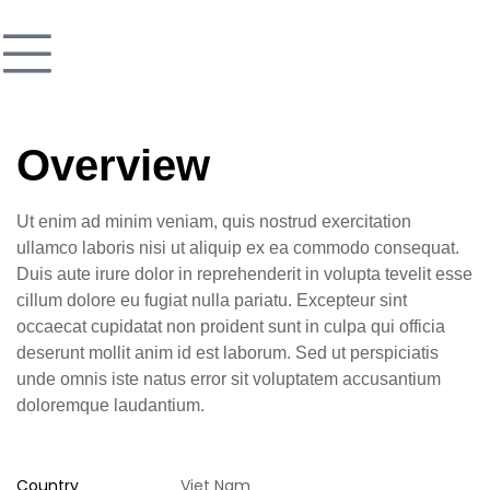
Overview
Ut enim ad minim veniam, quis nostrud exercitation
ullamco laboris nisi ut aliquip ex ea commodo consequat.
Duis aute irure dolor in reprehenderit in volupta tevelit esse
cillum dolore eu fugiat nulla pariatu. Excepteur sint
occaecat cupidatat non proident sunt in culpa qui officia
deserunt mollit anim id est laborum. Sed ut perspiciatis
unde omnis iste natus error sit voluptatem accusantium
doloremque laudantium.
Country
Viet Nam