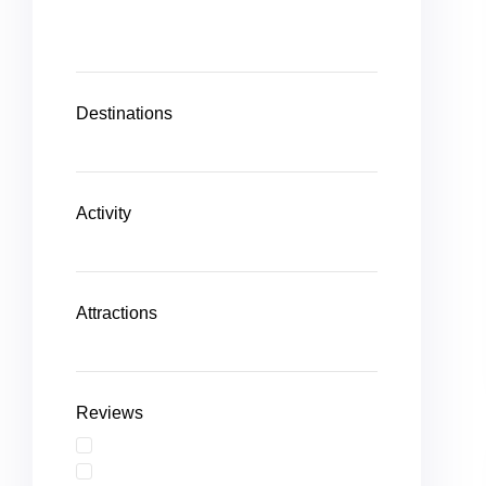
Destinations
Activity
Attractions
Reviews