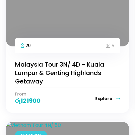
20
5
Malaysia Tour 3N/ 4D - Kuala
Lumpur & Genting Highlands
Getaway
From
Explore
රු
121900