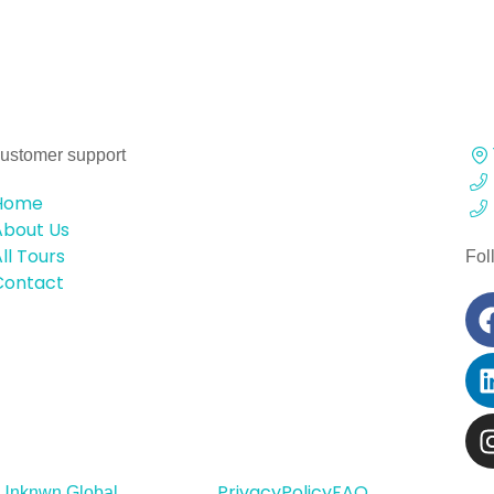
ustomer support
Home
About Us
ll Tours
Fol
Contact
Privacy
Policy
FAQ
Unknwn Global