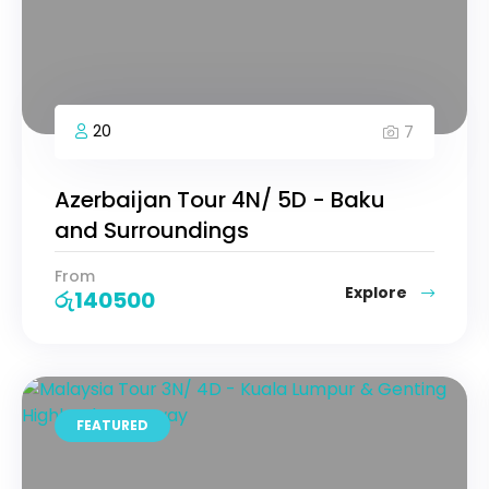
20
7
Azerbaijan Tour 4N/ 5D - Baku
and Surroundings
From
Explore
රු
140500
FEATURED