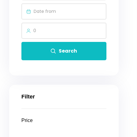
0
Search
Filter
Price