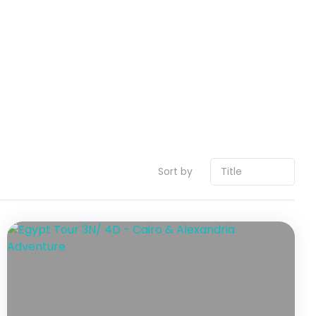
Sort by