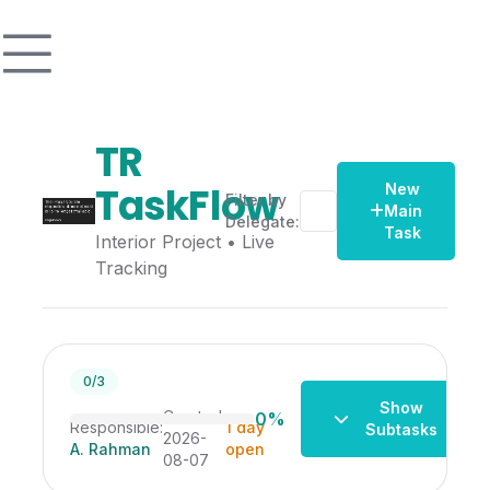
TR
TaskFlow
New
Filter by
Main
Delegate:
Task
Interior Project • Live
Tracking
Change the interior
0/3
Show
Created:
0%
Responsible:
1 day
Subtasks
2026-
A. Rahman
open
08-07