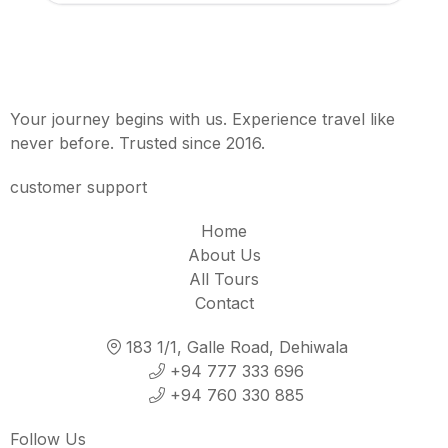
Your journey begins with us. Experience travel like
never before. Trusted since 2016.
customer support
Home
About Us
All Tours
Contact
183 1/1, Galle Road, Dehiwala
+94 777 333 696
+94 760 330 885
Follow Us