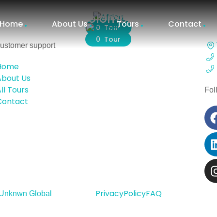
Africa
Colombia
Home
About Us
Tours
Contact
0 Tour
0 Tour
ustomer support
Home
About Us
ll Tours
Fol
Contact
Privacy
Policy
FAQ
Unknwn Global