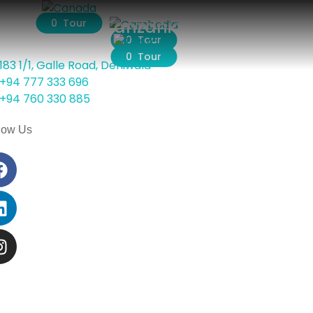
Cambodia
Tanzania
0 Tour
0 Tour
0 Tour
183 1/1, Galle Road, Dehiwala
+94 777 333 696
+94 760 330 885
low Us