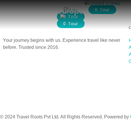
Asia
Europe
0 Tour
0 Tour
0 Tour
c
Your journey begins with us. Experience travel like never
before. Trusted since 2016.
A
© 2024 Travel Roots Pvt Ltd. All Rights Reserved. Powered by