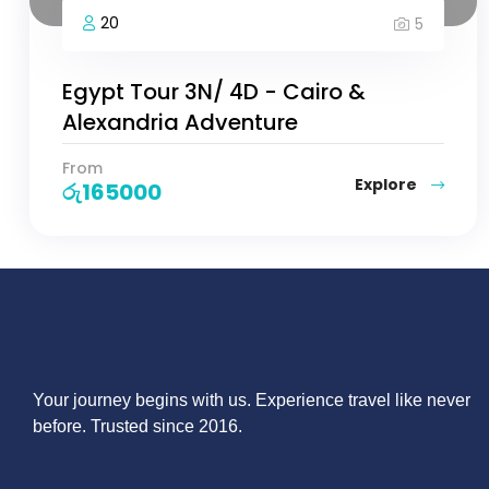
20
5
Egypt Tour 3N/ 4D - Cairo &
Alexandria Adventure
From
Explore
රු
165000
Your journey begins with us. Experience travel like never
before. Trusted since 2016.