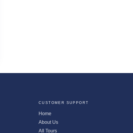
CUSTOMER SUPPORT
Home
About Us
All Tours