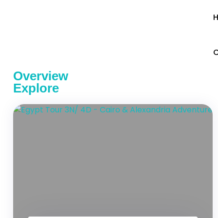
C
Overview
Explore