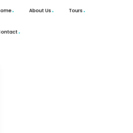
Home
About Us
Tours
ontact