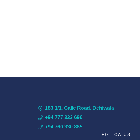
183 1/1, Galle Road, Dehiwala
+94 777 333 696
+94 760 330 885
FOLLOW US