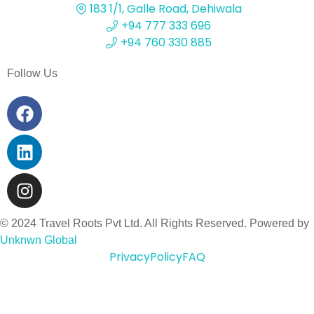
183 1/1, Galle Road, Dehiwala
+94 777 333 696
+94 760 330 885
Follow Us
© 2024 Travel Roots Pvt Ltd. All Rights Reserved. Powered by
Unknwn Global
Privacy
Policy
FAQ