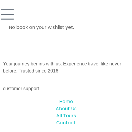
No book on your wishlist yet.
Your journey begins with us. Experience travel like never
before. Trusted since 2016.
customer support
Home
About Us
All Tours
Contact